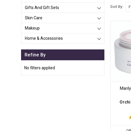
Sort By:
Gifts And Gift Sets
Skin Care
Makeup
Home & Accessories
Refine By
No filters applied
Maril
Orchi
OP