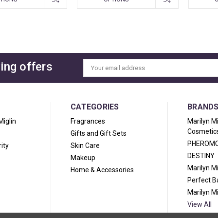
ing offers
Email
Address
CATEGORIES
BRAND
Miglin
Fragrances
Marilyn M
Cosmetic
Gifts and Gift Sets
PHEROM
ity
Skin Care
DESTINY
Makeup
Marilyn M
Home & Accessories
Perfect 
Marilyn M
View All