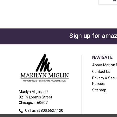
Sign up for amaz
NAVIGATE
About Marilyn 
Contact Us
Privacy & Secur
Policies
Sitemap
Marilyn Miglin, L.P.
321 N Loomis Street
Chicago, IL 60607
Call us at 800.662.1120