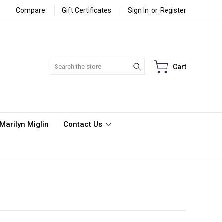
Compare
Gift Certificates
Sign In
or
Register
Search
Cart
Marilyn Miglin
Contact Us