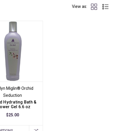
View as:
lyn Miglin® Orchid
Seduction
d Hydrating Bath &
ower Gel 6.6 oz
$25.00
OPTIONS