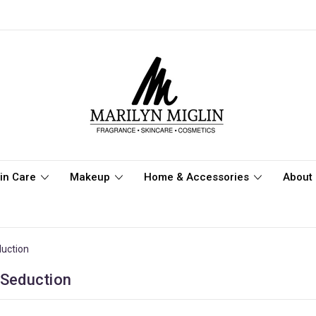
in Care
Makeup
Home & Accessories
About 
duction
 Seduction