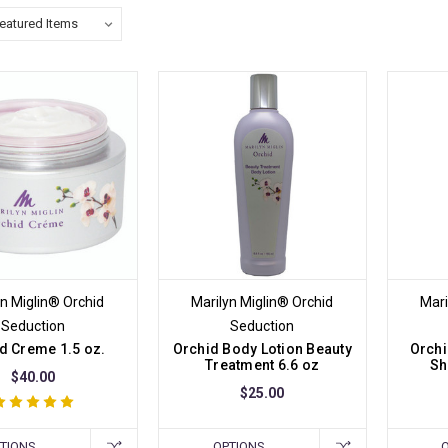
yn Miglin® Orchid
Marilyn Miglin® Orchid
Mari
Seduction
Seduction
d Creme 1.5 oz.
Orchid Body Lotion Beauty
Orchi
Treatment 6.6 oz
Sh
$40.00
$25.00
TIONS
OPTIONS