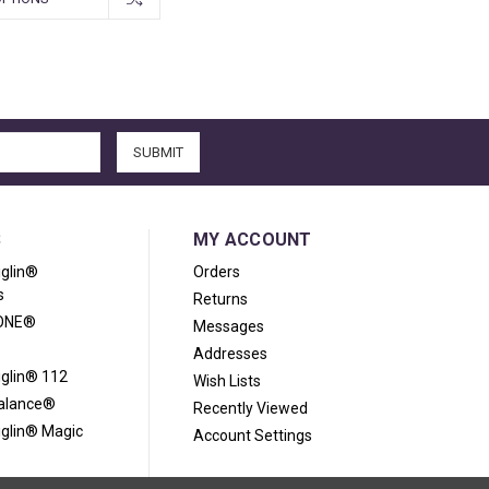
S
MY ACCOUNT
iglin®
Orders
s
Returns
ONE®
Messages
Addresses
iglin® 112
Wish Lists
Balance®
Recently Viewed
iglin® Magic
Account Settings