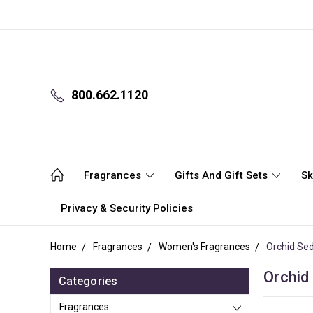
800.662.1120
Fragrances
Gifts And Gift Sets
Sk
Privacy & Security Policies
Home
Fragrances
Women's Fragrances
Orchid Se
Orchid
Categories
Fragrances