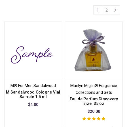
1
2
M® For Men Sandalwood
Marilyn Miglin® Fragrance
M Sandalwood Cologne Vial
Collections and Sets
Sample 1.5 ml
Eau de Parfum Discovery
size .35 oz
$4.00
$20.00