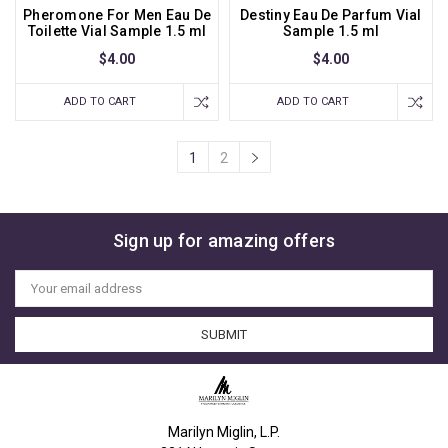
Pheromone For Men Eau De
Destiny Eau De Parfum Vial
Toilette Vial Sample 1.5 ml
Sample 1.5 ml
$4.00
$4.00
ADD TO CART
ADD TO CART
1
2
Sign up for amazing offers
Email
Address
Marilyn Miglin, L.P.