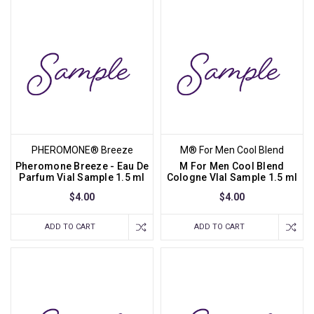
PHEROMONE® Breeze
M® For Men Cool Blend
Pheromone Breeze - Eau De
M For Men Cool Blend
Parfum Vial Sample 1.5 ml
Cologne VIal Sample 1.5 ml
$4.00
$4.00
ADD TO CART
ADD TO CART