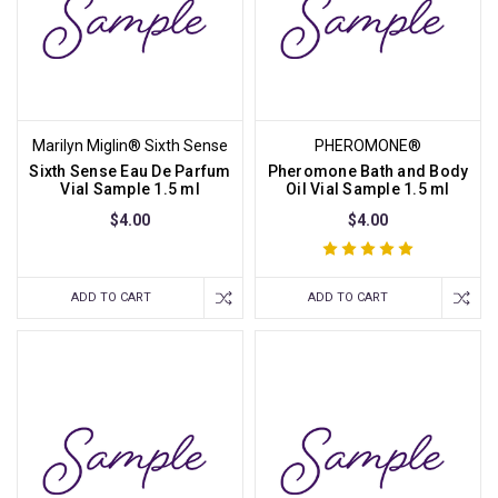
Marilyn Miglin® Sixth Sense
PHEROMONE®
Sixth Sense Eau De Parfum
Pheromone Bath and Body
Vial Sample 1.5 ml
Oil Vial Sample 1.5 ml
$4.00
$4.00
ADD TO CART
ADD TO CART