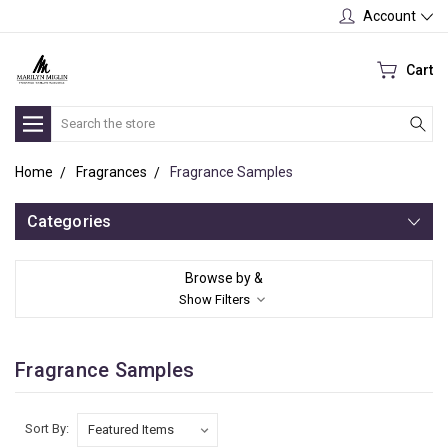
Account
Cart
Search
Home
Fragrances
Fragrance Samples
Categories
Browse by &
Show Filters
Fragrance Samples
Sort By: