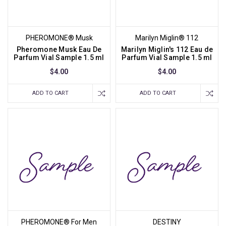
PHEROMONE® Musk
Marilyn Miglin® 112
Pheromone Musk Eau De
Marilyn Miglin's 112 Eau de
Parfum Vial Sample 1.5 ml
Parfum Vial Sample 1.5 ml
$4.00
$4.00
ADD TO CART
ADD TO CART
PHEROMONE® For Men
DESTINY