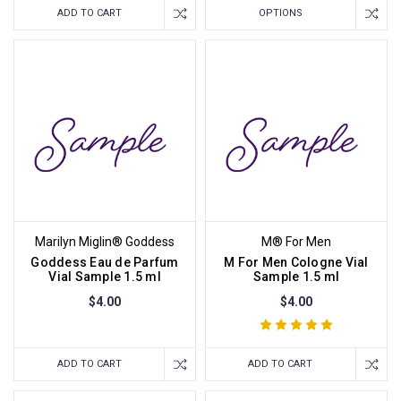
ADD TO CART
OPTIONS
Marilyn Miglin® Goddess
M® For Men
Goddess Eau de Parfum
M For Men Cologne Vial
Vial Sample 1.5 ml
Sample 1.5 ml
$4.00
$4.00
ADD TO CART
ADD TO CART