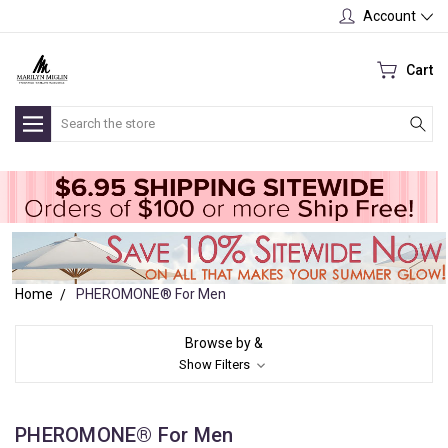
Account
Cart
Search
Home
PHEROMONE® For Men
Browse by &
Show Filters
PHEROMONE® For Men