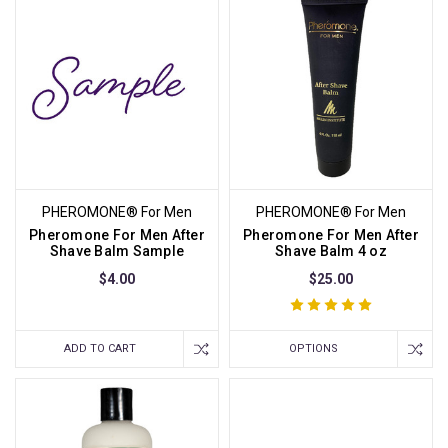
PHEROMONE® For Men
PHEROMONE® For Men
Pheromone For Men After
Pheromone For Men After
Shave Balm Sample
Shave Balm 4 oz
$4.00
$25.00
ADD TO CART
OPTIONS