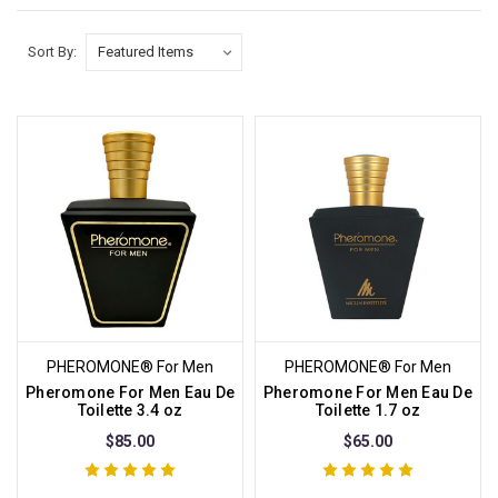
Sort By:
PHEROMONE® For Men
PHEROMONE® For Men
Pheromone For Men Eau De
Pheromone For Men Eau De
Toilette 3.4 oz
Toilette 1.7 oz
$85.00
$65.00