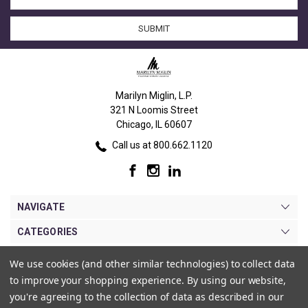
Address
Marilyn Miglin, L.P.
321 N Loomis Street
Chicago, IL 60607
Call us at 800.662.1120
NAVIGATE
CATEGORIES
BRANDS
We use cookies (and other similar technologies) to collect data
to improve your shopping experience.
By using our website,
MY ACCOUNT
you're agreeing to the collection of data as described in our