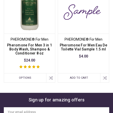
PHEROMONE® For Men
PHEROMONE® For Men
Pheromone For Men 3 in 1
Pheromone For Men Eau De
Body Wash, Shampoo &
Toilette Vial Sample 1.5 ml
Conditioner 8 oz
$4.00
$24.00
OPTIONS
ADD TO CART
Sign up for amazing offers
Email