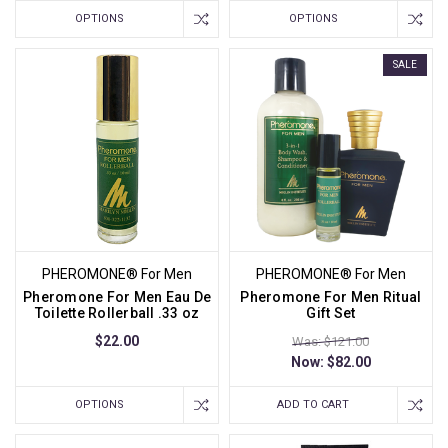
OPTIONS
OPTIONS
SALE
PHEROMONE® For Men
PHEROMONE® For Men
Pheromone For Men Eau De
Pheromone For Men Ritual
Toilette Rollerball .33 oz
Gift Set
$22.00
Was: $121.00
Now:
$82.00
OPTIONS
ADD TO CART