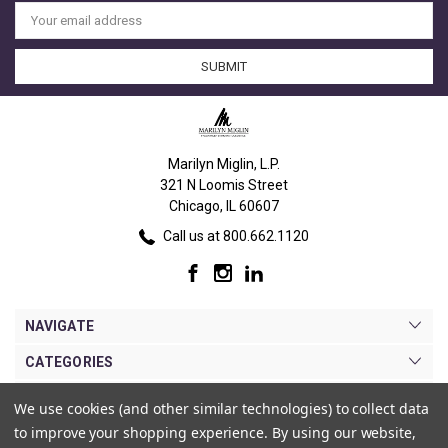
Email
Address
Marilyn Miglin, L.P.
321 N Loomis Street
Chicago, IL 60607
Call us at 800.662.1120
NAVIGATE
CATEGORIES
BRANDS
We use cookies (and other similar technologies) to collect data
to improve your shopping experience.
By using our website,
MY ACCOUNT