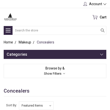
Account
Cart
Search
Home
Makeup
Concealers
Categories
Browse by &
Show Filters
Concealers
Sort By: