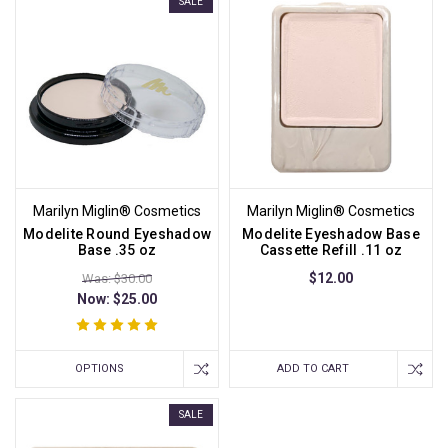
SALE
Marilyn Miglin® Cosmetics
Marilyn Miglin® Cosmetics
Modelite Round Eyeshadow
Modelite Eyeshadow Base
Base .35 oz
Cassette Refill .11 oz
$12.00
Was: $30.00
Now:
$25.00
OPTIONS
ADD TO CART
SALE