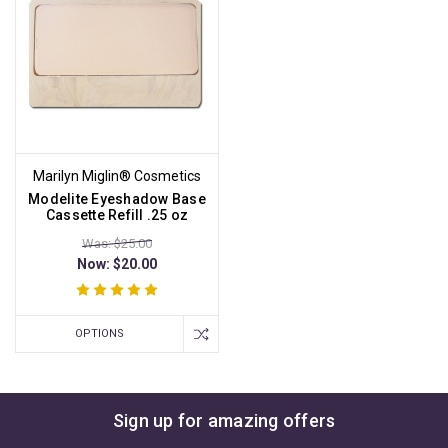
Marilyn Miglin® Cosmetics
Modelite Eyeshadow Base
Cassette Refill .25 oz
Was: $25.00
Now:
$20.00
OPTIONS
Sign up for amazing offers