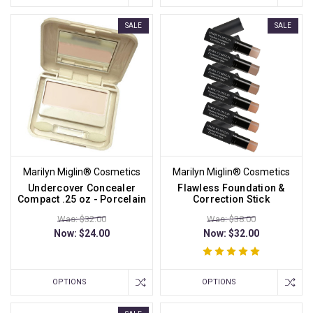
SALE
SALE
Marilyn Miglin® Cosmetics
Marilyn Miglin® Cosmetics
Undercover Concealer
Flawless Foundation &
Compact .25 oz - Porcelain
Correction Stick
Was: $32.00
Was: $38.00
Now:
$24.00
Now:
$32.00
OPTIONS
OPTIONS