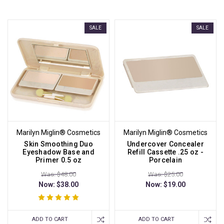
SALE
SALE
Marilyn Miglin® Cosmetics
Marilyn Miglin® Cosmetics
Skin Smoothing Duo
Undercover Concealer
Eyeshadow Base and
Refill Cassette .25 oz -
Primer 0.5 oz
Porcelain
Was: $48.00
Was: $25.00
Now:
$38.00
Now:
$19.00
ADD TO CART
ADD TO CART