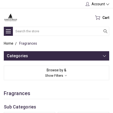
Account
Cart
Search
Home
Fragrances
Categories
Browse by &
Show Filters
Fragrances
Sub Categories