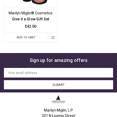
Marilyn Miglin® Cosmetics
Give it a Glow Gift Set
$42.00
ADD TO CART
Sign up for amazing offers
Email
Address
Marilyn Miglin, L.P.
321 N Loomis Street