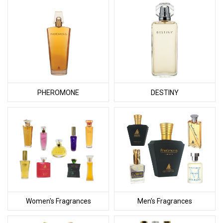
PHEROMONE
DESTINY
Women's Fragrances
Men's Fragrances