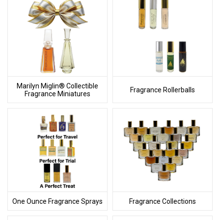
Marilyn Miglin® Collectible
Fragrance Rollerballs
Fragrance Miniatures
One Ounce Fragrance Sprays
Fragrance Collections