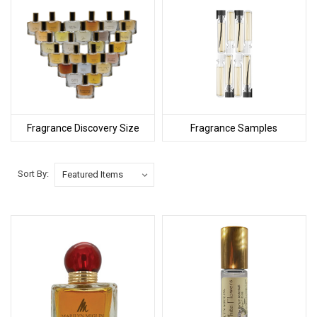
Fragrance Discovery Size
Fragrance Samples
Sort By: