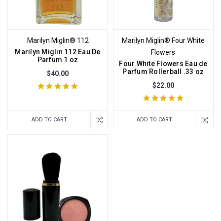
Marilyn Miglin® 112
Marilyn Miglin® Four White
Marilyn Miglin 112 Eau De
Flowers
Parfum 1 oz
Four White Flowers Eau de
Parfum Rollerball .33 oz
$40.00
$22.00
ADD TO CART
ADD TO CART