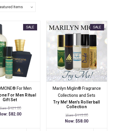
SALE
SALE
OMONE® For Men
Marilyn Miglin® Fragrance
ne For Men Ritual
Collections and Sets
Gift Set
Try Me! Men's Rollerball
Collection
Was: $121.00
Now:
$82.00
Was: $115.00
Now:
$58.00