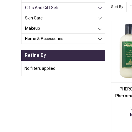
Sort By:
Gifts And Gift Sets
Skin Care
Makeup
Home & Accessories
Refine By
No filters applied
PHER
Pheromo