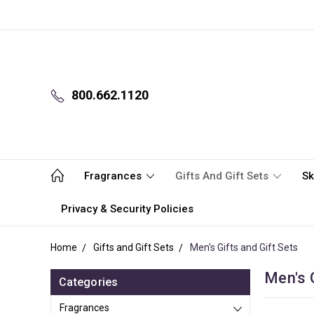
800.662.1120
Fragrances
Gifts And Gift Sets
Sk
Privacy & Security Policies
Home
Gifts and Gift Sets
Men's Gifts and Gift Sets
Men's G
Categories
Fragrances