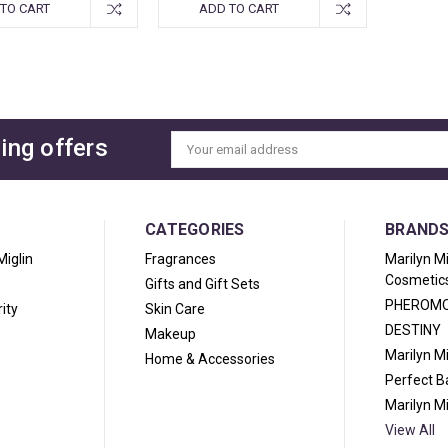
TO CART
ADD TO CART
ing offers
Email
Address
CATEGORIES
BRAND
Miglin
Fragrances
Marilyn M
Cosmetic
Gifts and Gift Sets
PHEROM
ity
Skin Care
DESTINY
Makeup
Marilyn M
Home & Accessories
Perfect 
Marilyn M
View All