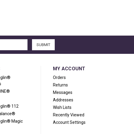
S
MY ACCOUNT
iglin®
Orders
s
Returns
ONE®
Messages
Addresses
iglin® 112
Wish Lists
Balance®
Recently Viewed
iglin® Magic
Account Settings