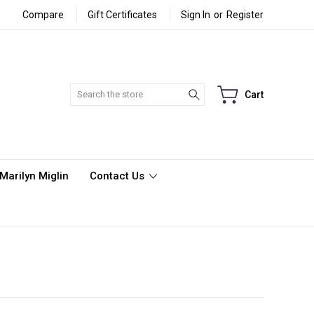
Compare
Gift Certificates
Sign In
or
Register
Search
Cart
Marilyn Miglin
Contact Us