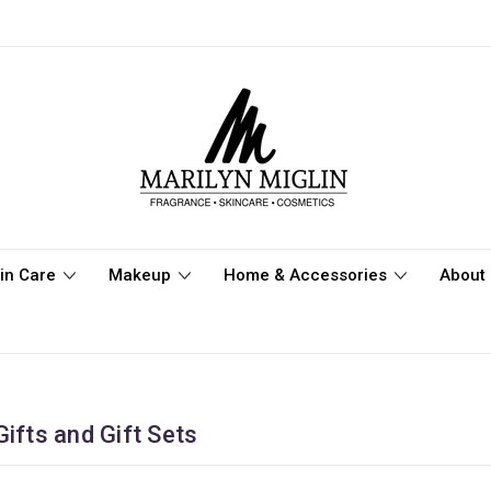
in Care
Makeup
Home & Accessories
About 
ifts and Gift Sets