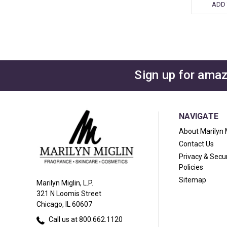
ADD 
Sign up for amaz
NAVIGATE
About Marilyn 
Contact Us
Privacy & Secur
Policies
Sitemap
Marilyn Miglin, L.P.
321 N Loomis Street
Chicago, IL 60607
Call us at 800.662.1120