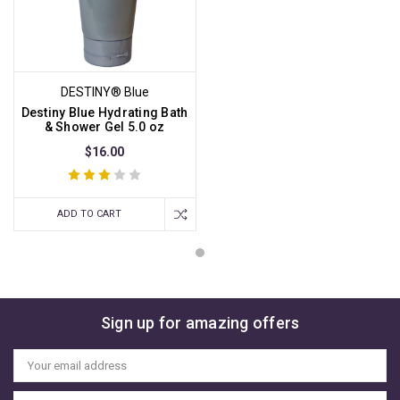
DESTINY® Blue
Destiny Blue Hydrating Bath
& Shower Gel 5.0 oz
$16.00
ADD TO CART
Sign up for amazing offers
Email
Address