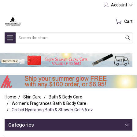
Account
Cart
Search
Home
Skin Care
Bath & Body Care
Women's Fragrances Bath & Body Care
Orchid Hydrating Bath & Shower Gel 6.6 oz
Categories