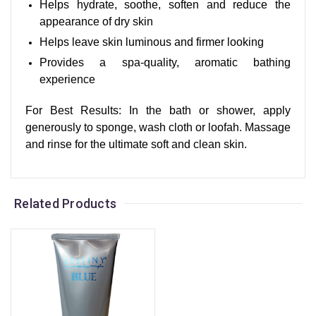
Helps hydrate, soothe, soften and reduce the
appearance of dry skin
Helps leave skin luminous and firmer looking
Provides a spa-quality, aromatic bathing
experience
For Best Results: In the bath or shower, apply
generously to sponge, wash cloth or loofah. Massage
and rinse for the ultimate soft and clean skin.
Related Products