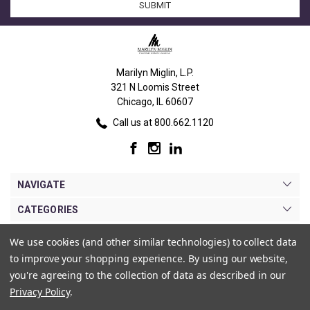
Marilyn Miglin, L.P.
321 N Loomis Street
Chicago, IL 60607
Call us at 800.662.1120
NAVIGATE
CATEGORIES
BRANDS
We use cookies (and other similar technologies) to collect data
to improve your shopping experience.
By using our website,
MY ACCOUNT
you're agreeing to the collection of data as described in our
Privacy Policy
.