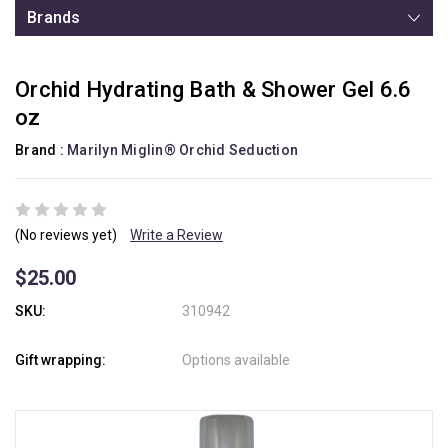
Brands
Orchid Hydrating Bath & Shower Gel 6.6
oz
Brand :
Marilyn Miglin® Orchid Seduction
(No reviews yet)
Write a Review
$25.00
SKU:
310942
Gift wrapping:
Options available