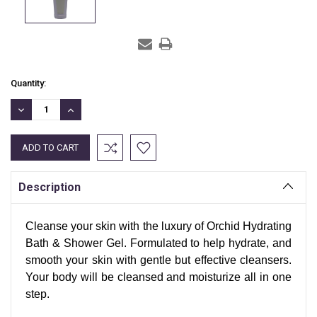
Current
Quantity:
Stock:
DECREASE
INCREASE
QUANTITY:
QUANTITY:
Description
Cleanse your skin with the luxury of Orchid Hydrating
Bath & Shower Gel. Formulated to help hydrate, and
smooth your skin with gentle but effective cleansers.
Your body will be cleansed and moisturize all in one
step.