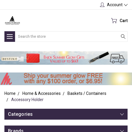
Account
Cart
Search
Home
Home & Accessories
Baskets / Containers
Accessory Holder
Categories
Brands