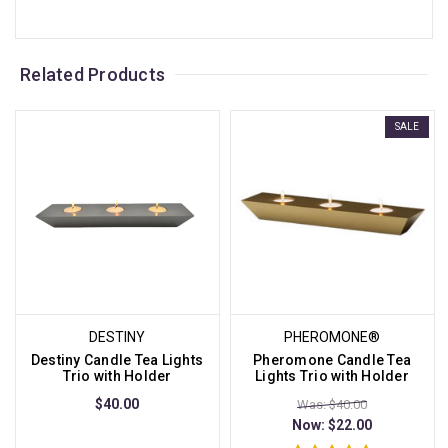
Related Products
SALE
DESTINY
PHEROMONE®
Destiny Candle Tea Lights
Pheromone Candle Tea
Trio with Holder
Lights Trio with Holder
$40.00
Was: $40.00
Now:
$22.00