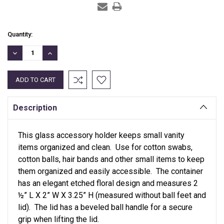
Current
Quantity:
Stock:
DECREASE
INCREASE
QUANTITY:
QUANTITY:
Description
This glass accessory holder keeps small vanity
items organized and clean. Use for cotton swabs,
cotton balls, hair bands and other small items to keep
them organized and easily accessible. The container
has an elegant etched floral design and measures 2
½” L X 2” W X 3.25” H (measured without ball feet and
lid). The lid has a beveled ball handle for a secure
grip when lifting the lid.