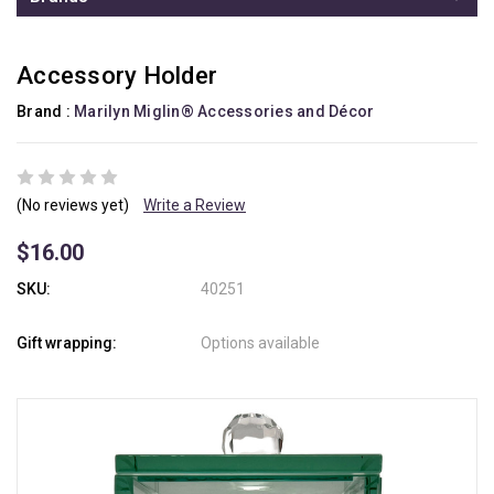
Accessory Holder
Brand :
Marilyn Miglin® Accessories and Décor
(No reviews yet)
Write a Review
$16.00
SKU:
40251
Gift wrapping:
Options available