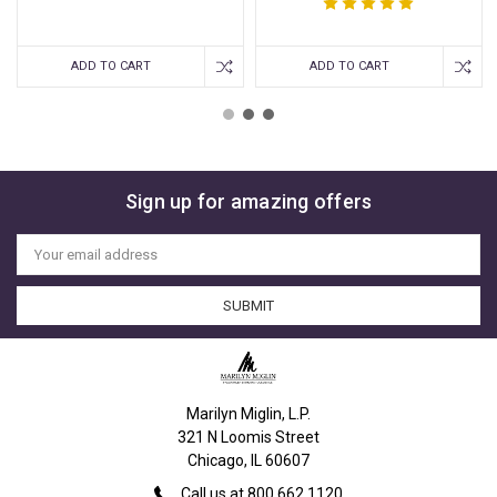
ADD TO CART
ADD TO CART
Sign up for amazing offers
Email
Address
Marilyn Miglin, L.P.
321 N Loomis Street
Chicago, IL 60607
Call us at 800.662.1120