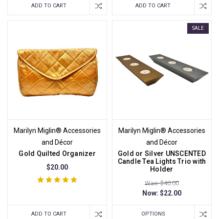
ADD TO CART
ADD TO CART
SALE
Marilyn Miglin® Accessories
Marilyn Miglin® Accessories
and Décor
and Décor
Gold Quilted Organizer
Gold or Silver UNSCENTED
Candle Tea Lights Trio with
$20.00
Holder
Was: $40.00
Now:
$22.00
ADD TO CART
OPTIONS