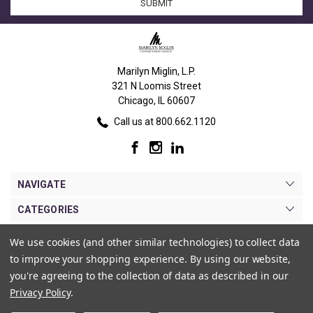
Marilyn Miglin, L.P.
321 N Loomis Street
Chicago, IL 60607
Call us at 800.662.1120
NAVIGATE
CATEGORIES
BRANDS
We use cookies (and other similar technologies) to collect data
to improve your shopping experience.
By using our website,
MY ACCOUNT
you're agreeing to the collection of data as described in our
Privacy Policy
.