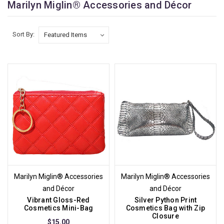
Marilyn Miglin® Accessories and Décor
Sort By:
Marilyn Miglin® Accessories
Marilyn Miglin® Accessories
and Décor
and Décor
Vibrant Gloss-Red
Silver Python Print
Cosmetics Mini-Bag
Cosmetics Bag with Zip
Closure
$15.00