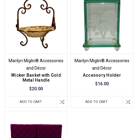
Marilyn Miglin® Accessories
Marilyn Miglin® Accessories
and Décor
and Décor
Wicker Basket with Gold
Accessory Holder
Metal Handle
$16.00
$20.00
ADD TO CART
ADD TO CART