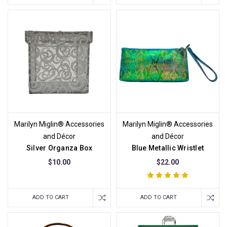
Marilyn Miglin® Accessories
Marilyn Miglin® Accessories
and Décor
and Décor
Silver Organza Box
Blue Metallic Wristlet
$10.00
$22.00
ADD TO CART
ADD TO CART