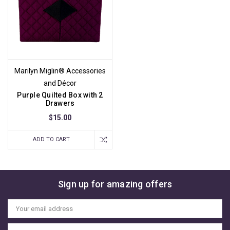
Marilyn Miglin® Accessories
and Décor
Purple Quilted Box with 2
Drawers
$15.00
ADD TO CART
Sign up for amazing offers
Email
Address