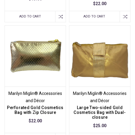
$22.00
ADD TO CART
ADD TO CART
Marilyn Miglin® Accessories
Marilyn Miglin® Accessories
and Décor
and Décor
Perforated Gold Cosmetics
Large Two-sided Gold
Bag with Zip Closure
Cosmetics Bag with Dual-
closure
$22.00
$25.00