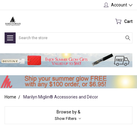
Account
Cart
Search
Home
Marilyn Miglin® Accessories and Décor
Browse by &
Show Filters