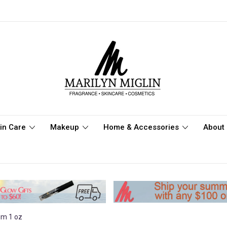
in Care
Makeup
Home & Accessories
About 
um 1 oz