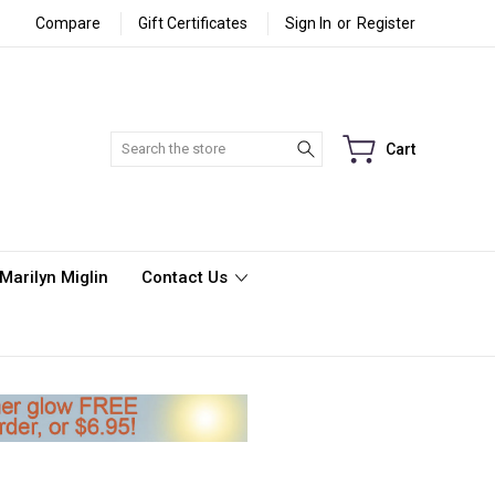
Compare
Gift Certificates
Sign In
or
Register
Search
Cart
Marilyn Miglin
Contact Us