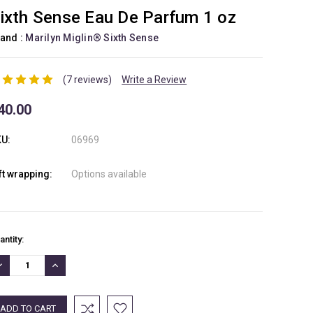
ixth Sense Eau De Parfum 1 oz
and :
Marilyn Miglin® Sixth Sense
(7 reviews)
Write a Review
40.00
U:
06969
ft wrapping:
Options available
rrent
antity:
ock:
ECREASE
INCREASE
UANTITY:
QUANTITY: