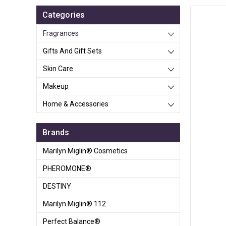
Categories
Fragrances
Gifts And Gift Sets
Skin Care
Makeup
Home & Accessories
Brands
Marilyn Miglin® Cosmetics
PHEROMONE®
DESTINY
Marilyn Miglin® 112
Perfect Balance®