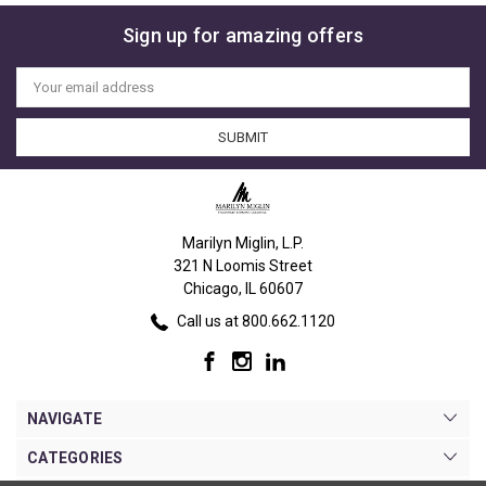
Sign up for amazing offers
Email
Address
Marilyn Miglin, L.P.
321 N Loomis Street
Chicago, IL 60607
Call us at 800.662.1120
NAVIGATE
CATEGORIES