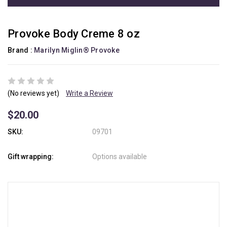
Provoke Body Creme 8 oz
Brand :
Marilyn Miglin® Provoke
(No reviews yet)
Write a Review
$20.00
SKU:
09701
Gift wrapping:
Options available