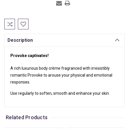
Current
Stock:
Description
Provoke captivates!
A rich luxurious body crème fragranced with irresistibly
romantic Provoke to arouse your physical and emotional
responses.
Use regularly to soften, smooth and enhance your skin.
Related Products