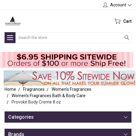
Account
Cart
Search
Home
Fragrances
Women's Fragrances
Women's Fragrances Bath & Body Care
Provoke Body Creme 8 oz
Categories
Brands