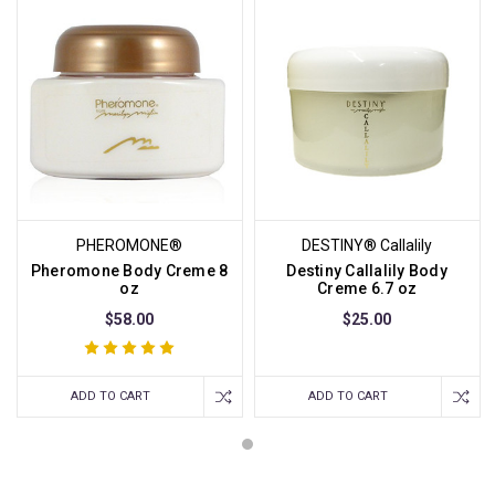
PHEROMONE®
DESTINY® Callalily
Pheromone Body Creme 8
Destiny Callalily Body
oz
Creme 6.7 oz
$58.00
$25.00
ADD TO CART
ADD TO CART