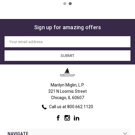
Sign up for amazing offers
Email
Address
Marilyn Miglin, L.P.
321 N Loomis Street
Chicago, IL 60607
Call us at 800.662.1120
NAVIGATE