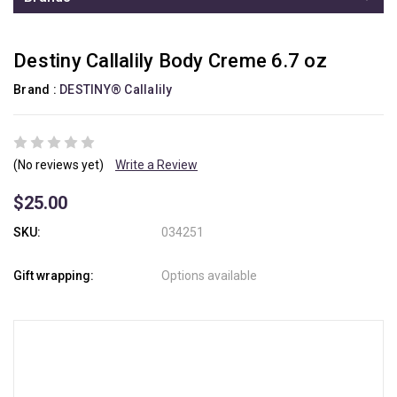
Destiny Callalily Body Creme 6.7 oz
Brand :
DESTINY® Callalily
(No reviews yet)
Write a Review
$25.00
SKU:
034251
Gift wrapping:
Options available