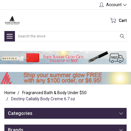
Account
Cart
Search
Home
Fragranced Bath & Body Under $50
Destiny Callalily Body Creme 6.7 oz
Categories
Brands