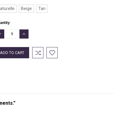
aturelle
Beige
Tan
rrent
antity:
ock:
ECREASE
INCREASE
UANTITY:
QUANTITY:
ments.”