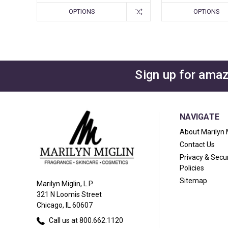
OPTIONS
OPTIONS
Sign up for amaz
NAVIGATE
About Marilyn 
Contact Us
Privacy & Secur
Policies
Sitemap
Marilyn Miglin, L.P.
321 N Loomis Street
Chicago, IL 60607
Call us at 800.662.1120