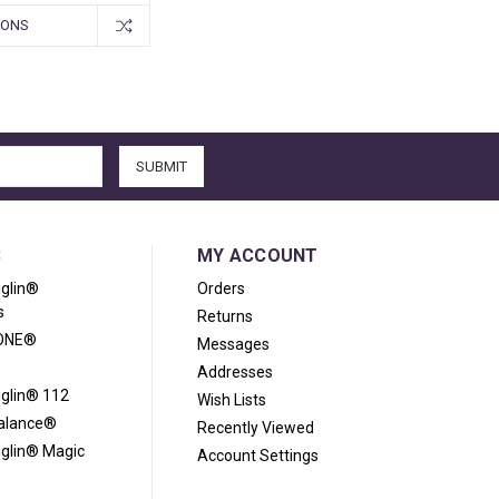
IONS
S
MY ACCOUNT
iglin®
Orders
s
Returns
ONE®
Messages
Addresses
iglin® 112
Wish Lists
Balance®
Recently Viewed
iglin® Magic
Account Settings