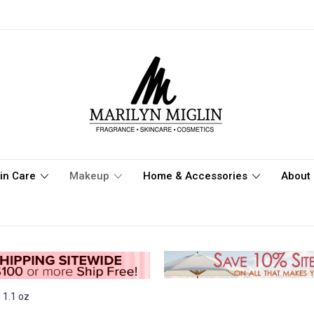
in Care
Makeup
Home & Accessories
About 
 1.1 oz