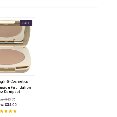
SALE
iglin® Cosmetics
llusion Foundation
 oz Compact
as: $40.00
ow:
$34.00