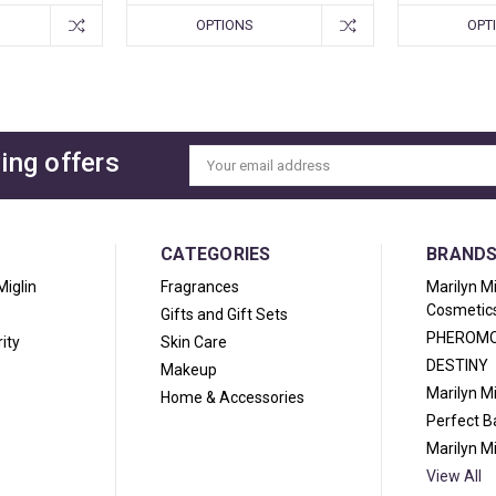
OPTIONS
OPT
ing offers
Email
Address
CATEGORIES
BRAND
Miglin
Fragrances
Marilyn M
Cosmetic
Gifts and Gift Sets
PHEROM
ity
Skin Care
DESTINY
Makeup
Marilyn M
Home & Accessories
Perfect 
Marilyn M
View All