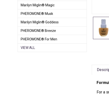
Marilyn Miglin® Magic
PHEROMONE® Musk
Marilyn Miglin® Goddess
PHEROMONE® Breeze
PHEROMONE® For Men
VIEW ALL
Descri
Formul
For a s