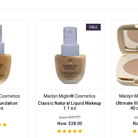
SALE
 Cosmetics
Marilyn Miglin® Cosmetics
Marilyn M
undation
Classic Natural Liquid Makeup
Ultimate I
es
1.1 oz
.40
Was: $36.00
W
Now:
$28.00
N