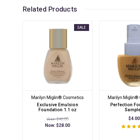
Related Products
SALE
Marilyn Miglin® Cosmetics
Marilyn Miglin®
Exclusive Emulsion
Perfection Fo
Foundation 1.1 oz
Sampl
$4.00
Was: $40.00
Now:
$28.00