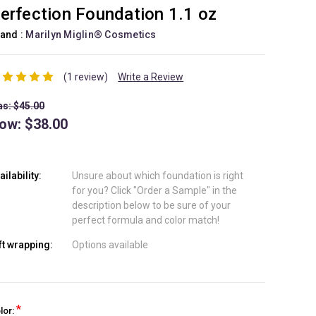
erfection Foundation 1.1 oz
and :
Marilyn Miglin® Cosmetics
(1 review)
Write a Review
s: $45.00
ow:
$38.00
ailability:
Unsure about which foundation is right
for you? Click "Order a Sample" in the
description below to be sure of your
perfect formula and color match!
ft wrapping:
Options available
*
lor: