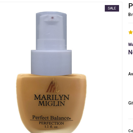
P
SALE
Br
Wa
N
Av
Gi
Co