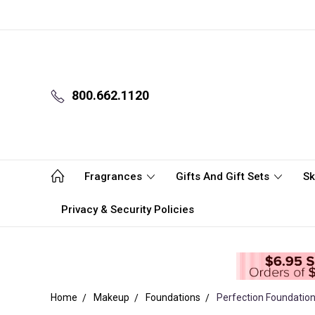
800.662.1120
Fragrances
Gifts And Gift Sets
Sk
Privacy & Security Policies
Home
Makeup
Foundations
Perfection Foundation