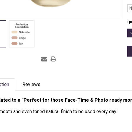
N
Cu
Qu
St
D
Q
ption
Reviews
ated to a “Perfect for those Face-Time & Photo ready mo
mooth and even toned natural finish to be used every day.