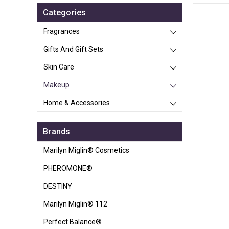
Categories
Fragrances
Gifts And Gift Sets
Skin Care
Makeup
Home & Accessories
Brands
Marilyn Miglin® Cosmetics
PHEROMONE®
DESTINY
Marilyn Miglin® 112
Perfect Balance®