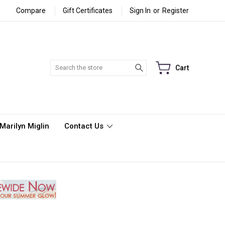
Compare
Gift Certificates
Sign In
or
Register
Search
Cart
Marilyn Miglin
Contact Us