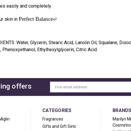
es easily and completely.
Perfect Balance
r skin in
!
®
DIENTS:
Water, Glycerin, Stearic Acid, Lanolin Oil, Squalane, Di
, Phenoxyethanol, Ethylhexylglycerin, Citric Acid.
ing offers
Email
Address
CATEGORIES
BRAND
Miglin
Fragrances
Marilyn M
Cosmetic
Gifts and Gift Sets