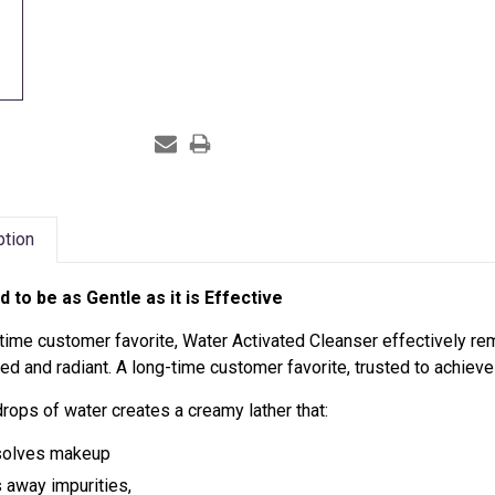
ption
d to be as Gentle as it is Effective
time customer favorite,
Water Activated Cleanser effectively r
ed and radiant. A long-time customer favorite, trusted to achieve
drops of water creates
a creamy lather that:
solves makeup
s away impurities,