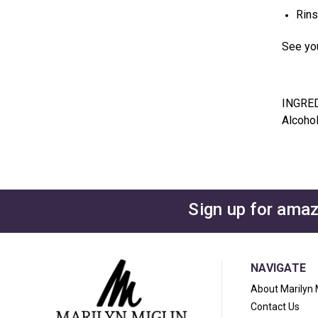
Rins
See you
INGRE
Alcohol
Sign up for amaz
NAVIGATE
About Marilyn 
Contact Us