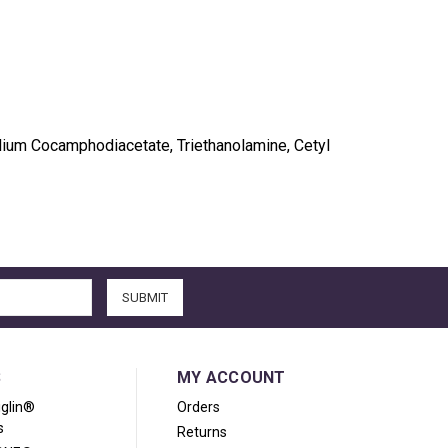
sodium Cocamphodiacetate, Triethanolamine, Cetyl
S
MY ACCOUNT
iglin®
Orders
s
Returns