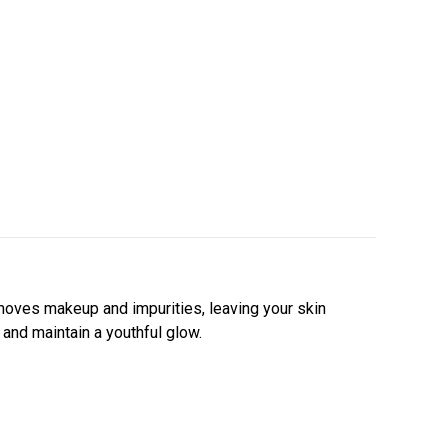
emoves makeup and impurities,
leaving your skin
 and maintain a youthful glow.