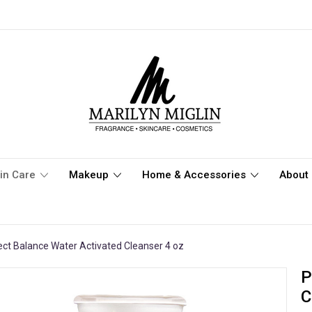
in Care
Makeup
Home & Accessories
About 
ect Balance Water Activated Cleanser 4 oz
P
C