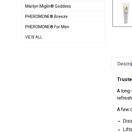
Marilyn Miglin® Goddess
PHEROMONE® Breeze
PHEROMONE® For Men
VIEW ALL
Descri
Truste
A long-
refresh
A few 
Dis
Lift