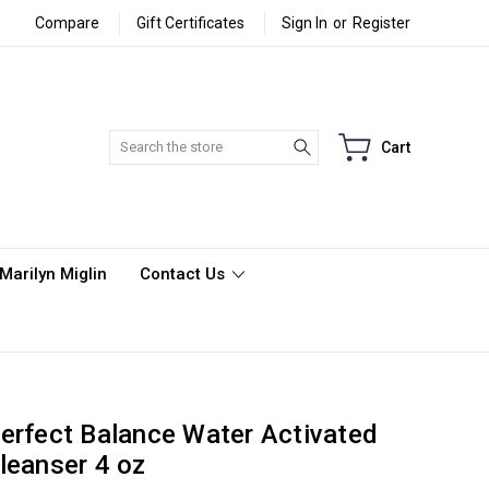
Compare
Gift Certificates
Sign In
or
Register
Search
Cart
Marilyn Miglin
Contact Us
erfect Balance Water Activated
leanser 4 oz