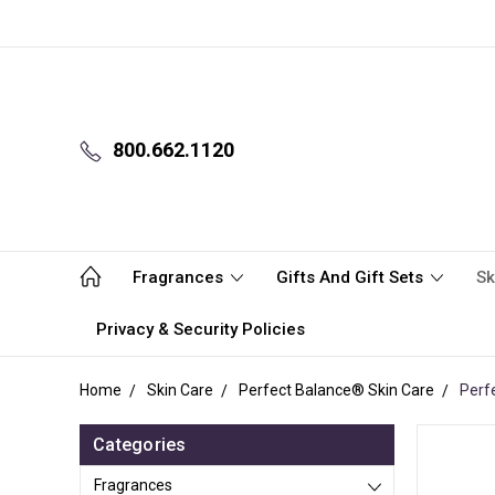
800.662.1120
Fragrances
Gifts And Gift Sets
Sk
Privacy & Security Policies
Home
Skin Care
Perfect Balance® Skin Care
Perf
Categories
Fragrances