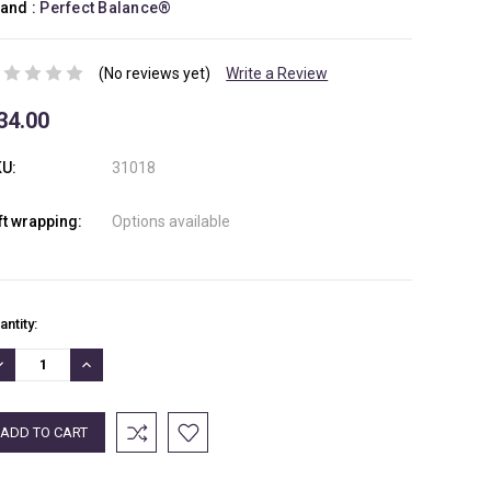
and :
Perfect Balance®
(No reviews yet)
Write a Review
34.00
U:
31018
ft wrapping:
Options available
rrent
antity:
ock:
ECREASE
INCREASE
UANTITY:
QUANTITY: