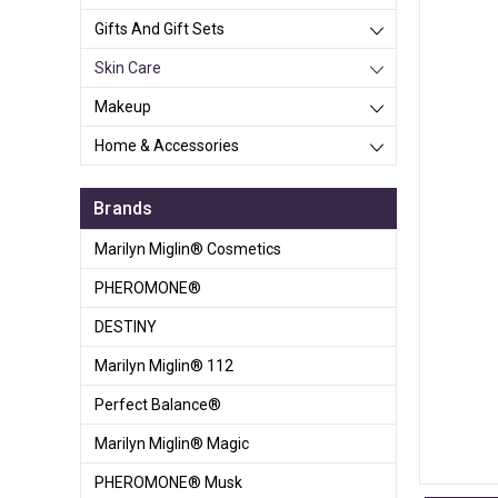
Gifts And Gift Sets
Skin Care
Makeup
Home & Accessories
Brands
Marilyn Miglin® Cosmetics
PHEROMONE®
DESTINY
Marilyn Miglin® 112
Perfect Balance®
Marilyn Miglin® Magic
PHEROMONE® Musk