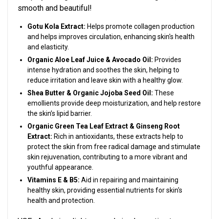
smooth and beautiful!
Gotu Kola Extract:
Helps p
romote collagen production
and helps improves circulation, enhancing skin's health
and elasticity.
Organic Aloe Leaf Juice & Avocado Oil:
Provides
intense hydration and soothes the skin, helping to
reduce irritation and leave skin with a healthy glow.
Shea Butter & Organic Jojoba Seed Oil:
These
em
ollients provide deep moisturization, and help restore
the skin’s lipid barrier.
Organic Green Tea Leaf Extract & Ginseng Root
Extract:
Rich in antioxidants, these extracts help to
protect the skin from free radical damage and stimulate
skin rejuvenation, contributing to a more vibrant and
youthful appearance.
Vitamins E & B5:
Aid in repairing and maintaining
healthy skin, providing essential nutrients for skin's
health and protection.