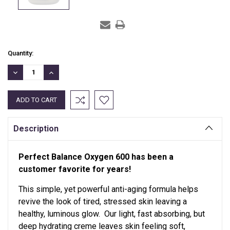
Current
Quantity:
Stock:
DECREASE
INCREASE
QUANTITY:
QUANTITY:
Description
Perfect Balance Oxygen 600 has been a
customer favorite for years!
This simple, yet powerful anti-aging formula helps
revive the look of tired, stressed skin leaving a
healthy, luminous glow. Our light, fast absorbing, but
deep hydrating creme leaves skin feeling soft,