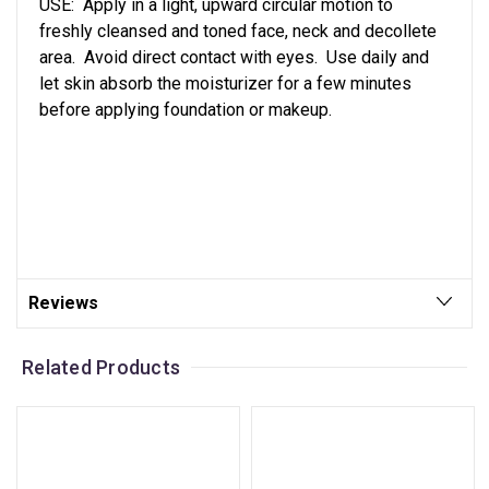
USE: Apply in a light, upward circular motion to
freshly cleansed and toned face, neck and decollete
area. Avoid direct contact with eyes. Use daily and
let skin absorb the moisturizer for a few minutes
before applying foundation or makeup.
Reviews
Related Products