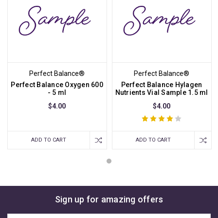
Perfect Balance®
Perfect Balance®
Perfect Balance Oxygen 600
Perfect Balance Hylagen
- 5 ml
Nutrients Vial Sample 1.5 ml
$4.00
$4.00
ADD TO CART
ADD TO CART
Sign up for amazing offers
Email