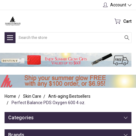
Account
Cart
Search
Home
Skin Care
Anti-aging Bestsellers
Perfect Balance PDS Oxygen 600 4 oz.
Categories
Brands