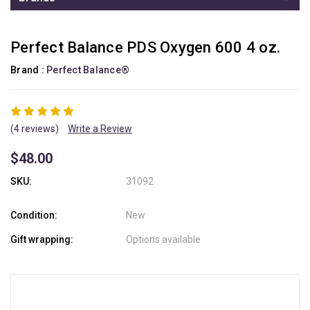
Perfect Balance PDS Oxygen 600 4 oz.
Brand :
Perfect Balance®
(4 reviews)
Write a Review
$48.00
SKU:
31092
Condition:
New
Gift wrapping:
Options available