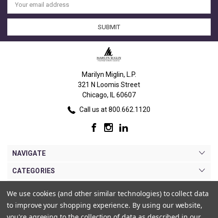
Address
Marilyn Miglin, L.P.
321 N Loomis Street
Chicago, IL 60607
Call us at 800.662.1120
NAVIGATE
CATEGORIES
BRANDS
We use cookies (and other similar technologies) to collect data
to improve your shopping experience.
By using our website,
MY ACCOUNT
you're agreeing to the collection of data as described in our