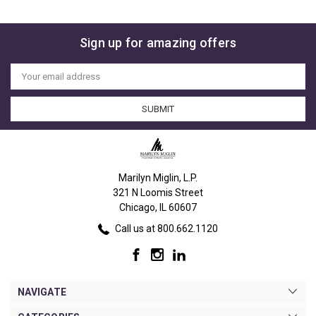
Sign up for amazing offers
Email
Address
Marilyn Miglin, L.P.
321 N Loomis Street
Chicago, IL 60607
Call us at 800.662.1120
NAVIGATE