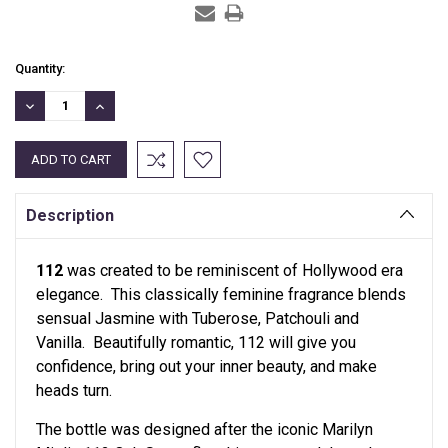
Current
Quantity:
Stock:
DECREASE
INCREASE
QUANTITY:
QUANTITY:
Description
112
was created to be reminiscent of Hollywood era
elegance. This classically feminine fragrance blends
sensual Jasmine with Tuberose, Patchouli and
Vanilla. Beautifully romantic, 112 will give you
confidence, bring out your inner beauty, and make
heads turn.
The bottle was designed after the iconic Marilyn