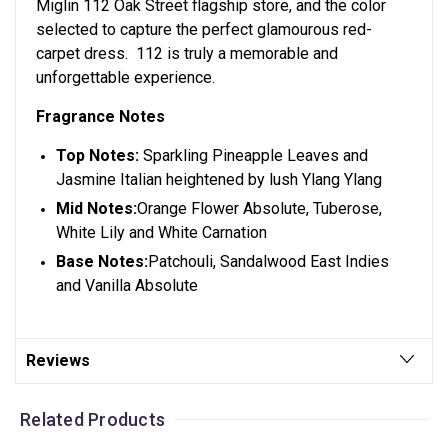
Miglin 112 Oak Street flagship store, and the color
selected to capture the perfect glamourous red-
carpet dress. 112 is truly a memorable and
unforgettable experience.
Fragrance Notes
Top Notes:
Sparkling Pineapple Leaves and
Jasmine Italian heightened by lush Ylang Ylang
Mid Notes:
Orange Flower Absolute, Tuberose,
White Lily and White Carnation
Base Notes:
Patchouli, Sandalwood East Indies
and Vanilla Absolute
Reviews
Related Products