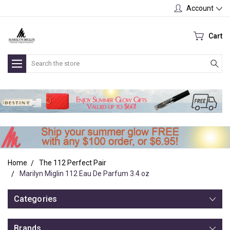
Account
Cart
Search
Home
The 112 Perfect Pair
Marilyn Miglin 112 Eau De Parfum 3.4 oz
Categories
Brands