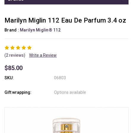
Marilyn Miglin 112 Eau De Parfum 3.4 oz
Brand :
Marilyn Miglin® 112
(2 reviews)
Write a Review
$85.00
SKU:
06803
Gift wrapping:
Options available