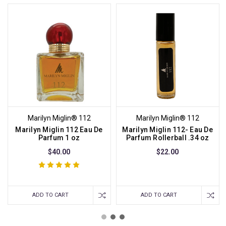
Marilyn Miglin® 112
Marilyn Miglin® 112
Marilyn Miglin 112 Eau De
Marilyn Miglin 112- Eau De
Parfum 1 oz
Parfum Rollerball .34 oz
$40.00
$22.00
ADD TO CART
ADD TO CART