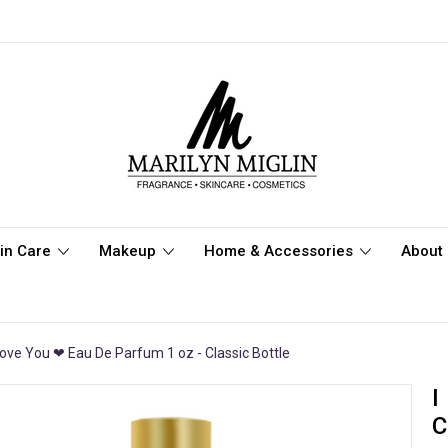
in Care
Makeup
Home & Accessories
About 
Love You ❤ Eau De Parfum 1 oz - Classic Bottle
I
C