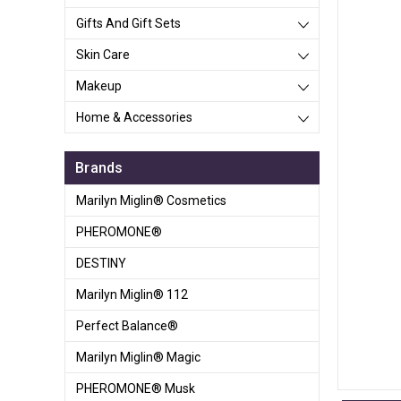
Gifts And Gift Sets
Skin Care
Makeup
Home & Accessories
Brands
Marilyn Miglin® Cosmetics
PHEROMONE®
DESTINY
Marilyn Miglin® 112
Perfect Balance®
Marilyn Miglin® Magic
PHEROMONE® Musk