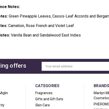
ance Notes:
tes:
Green Pineapple Leaves, Cassis-Leaf Accords and Bergam
tes:
Carnation, Rose French and Violet Leaf
otes:
Vanilla Bean and Sandalwood East Indies
ing offers
Email
Address
CATEGORIES
BRAND
Miglin
Fragrances
Marilyn M
Cosmetic
Gifts and Gift Sets
PHEROM
ity
Skin Care