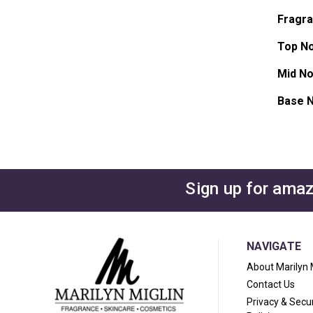
Fragr
Top No
Mid No
Base N
Sign up for amaz
NAVIGATE
About Marilyn 
Contact Us
Privacy & Secur