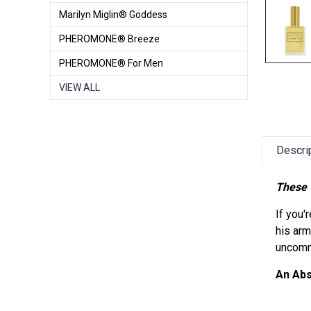
Marilyn Miglin® Goddess
PHEROMONE® Breeze
PHEROMONE® For Men
VIEW ALL
Descri
These 
If you'
his arm
uncommo
An Ab