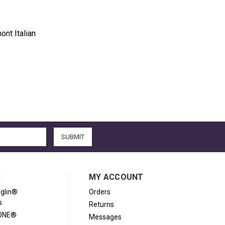
ont Italian
S
MY ACCOUNT
iglin®
Orders
s
Returns
ONE®
Messages