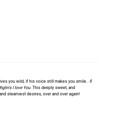
ves you wild, if his voice still makes you smile... if
iglin's I love You.
This deeply sweet, and
and steamiest desires, over and over again!