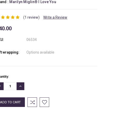
and :
Marilyn Miglin® I Love You
(1 review)
Write a Review
40.00
U:
06534
ft wrapping:
Options available
rrent
antity:
ock:
ECREASE
INCREASE
UANTITY:
QUANTITY: