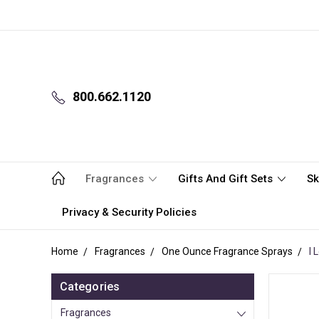
800.662.1120
Fragrances
Gifts And Gift Sets
Sk
Privacy & Security Policies
Home
Fragrances
One Ounce Fragrance Sprays
I 
Categories
Fragrances