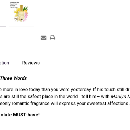
ption
Reviews
Three Words
re more in love today than you were yesterday. If his touch still dri
s are still the safest place in the world... tell him-- with
Marilyn M
nly romantic fragrance will express your sweetest affections 
solute MUST-have!