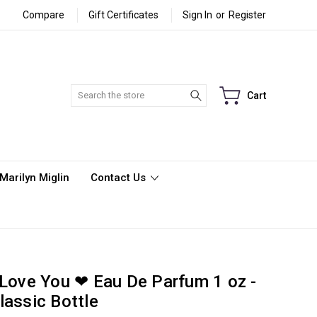
Compare
Gift Certificates
Sign In
or
Register
Search
Cart
Marilyn Miglin
Contact Us
 Love You ❤ Eau De Parfum 1 oz -
lassic Bottle