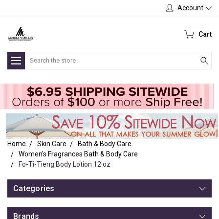
Account
Cart
Search
Home
Skin Care
Bath & Body Care
Women's Fragrances Bath & Body Care
Fo-Ti-Tieng Body Lotion 12 oz
Categories
Brands