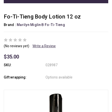
Fo-Ti-Tieng Body Lotion 12 oz
Brand :
Marilyn Miglin® Fo-Ti-Tieng
(No reviews yet)
Write a Review
$35.00
SKU:
028987
Gift wrapping:
Options available