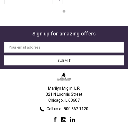
Sign up for amazing offers
Email
Address
Marilyn Miglin, L.P.
321 N Loomis Street
Chicago, IL 60607
Call us at 800.662.1120