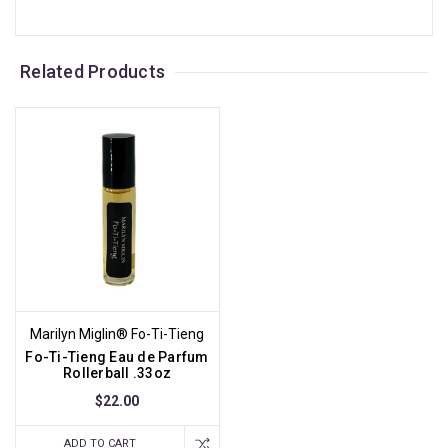
Related Products
Marilyn Miglin® Fo-Ti-Tieng
Fo-Ti-Tieng Eau de Parfum
Rollerball .33oz
$22.00
ADD TO CART