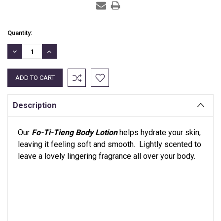
Current
Quantity:
Stock:
DECREASE
INCREASE
QUANTITY:
QUANTITY:
Description
Our
Fo-Ti-Tieng Body Lotion
helps hydrate your skin,
leaving it feeling soft and smooth. Lightly scented to
leave a lovely lingering fragrance all over your body.