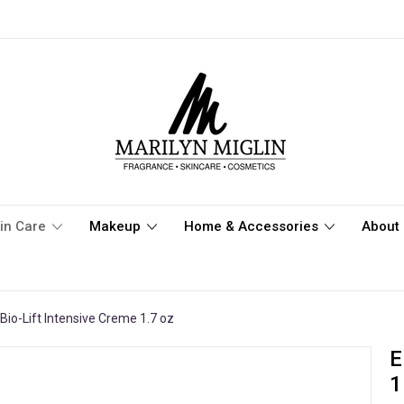
in Care
Makeup
Home & Accessories
About 
Bio-Lift Intensive Creme 1.7 oz
E
1