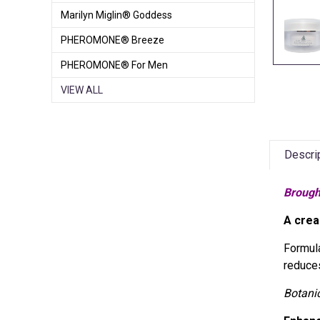
Marilyn Miglin® Goddess
PHEROMONE® Breeze
PHEROMONE® For Men
VIEW ALL
Descri
Brough
A crea
Formula
reduces
Botani