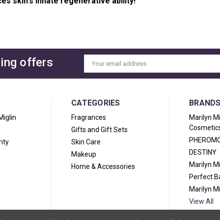
es skin's innate regenerative ability!
ing offers
Email
Address
CATEGORIES
BRAND
Miglin
Fragrances
Marilyn M
Cosmetic
Gifts and Gift Sets
PHEROM
ity
Skin Care
DESTINY
Makeup
Marilyn M
Home & Accessories
Perfect 
Marilyn M
View All