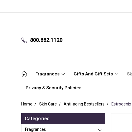
800.662.1120
Fragrances
Gifts And Gift Sets
Sk
Privacy & Security Policies
Home
Skin Care
Anti-aging Bestsellers
Estrogenix 
Categories
Fragrances