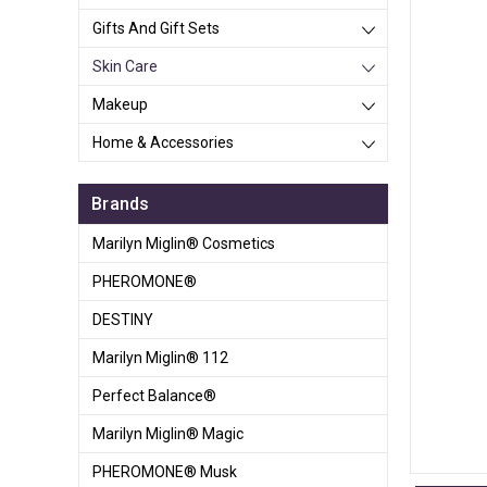
Gifts And Gift Sets
Skin Care
Makeup
Home & Accessories
Brands
Marilyn Miglin® Cosmetics
PHEROMONE®
DESTINY
Marilyn Miglin® 112
Perfect Balance®
Marilyn Miglin® Magic
PHEROMONE® Musk