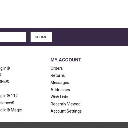
S
MY ACCOUNT
iglin®
Orders
s
Returns
ONE®
Messages
Addresses
iglin® 112
Wish Lists
Balance®
Recently Viewed
iglin® Magic
Account Settings