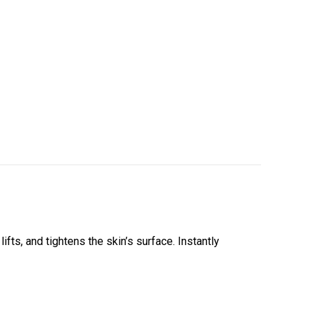
fts, and tightens the skin’s surface. Instantly