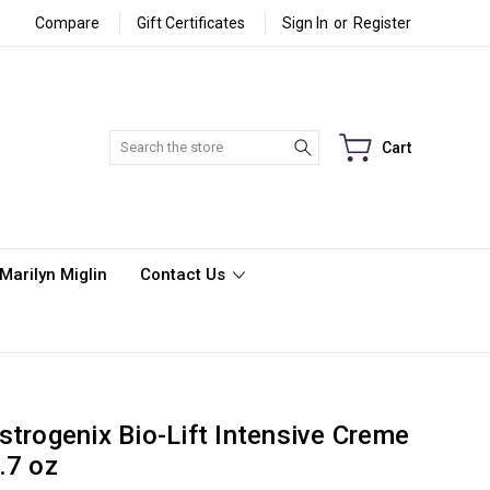
Compare
Gift Certificates
Sign In
or
Register
Search
Cart
Marilyn Miglin
Contact Us
strogenix Bio-Lift Intensive Creme
.7 oz