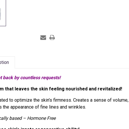
ption
t back by countless requests!
m that leaves the skin feeling nourished and revitalized!
ted to optimize the skin’s firmness. Creates a sense of volume, li
 the appearance of fine lines and wrinkles.
cally based – Hormone Free