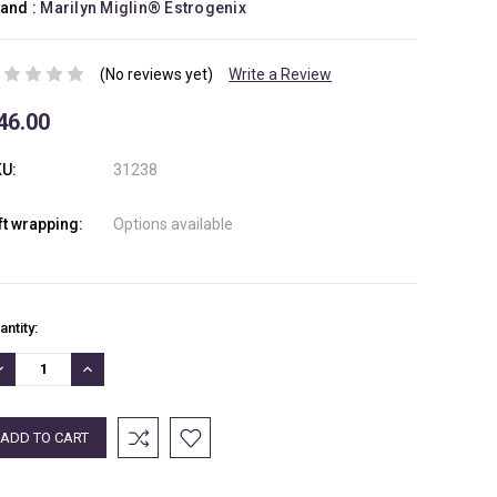
and :
Marilyn Miglin® Estrogenix
(No reviews yet)
Write a Review
46.00
U:
31238
ft wrapping:
Options available
rrent
antity:
ock:
ECREASE
INCREASE
UANTITY:
QUANTITY: