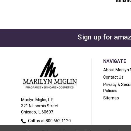
Enhanc
Sign up for amaz
NAVIGATE
About Marilyn 
Contact Us
Privacy & Secur
Policies
Sitemap
Marilyn Miglin, L.P.
321 N Loomis Street
Chicago, IL 60607
Call us at 800.662.1120