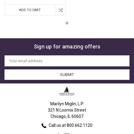
ADD TO CART
Sign up for amazing offers
Email
Address
Marilyn Miglin, L.P.
321 N Loomis Street
Chicago, IL 60607
Call us at 800.662.1120