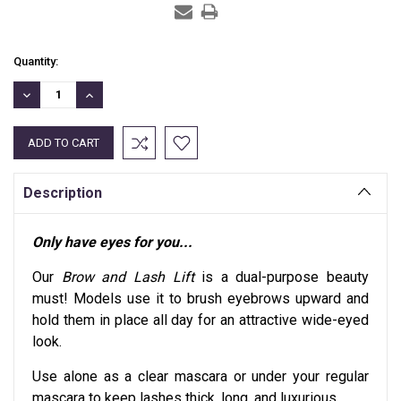
Current
Quantity:
Stock:
DECREASE
INCREASE
QUANTITY:
QUANTITY:
Description
Only have eyes for you...
Our
Brow and Lash Lift
is a dual-purpose beauty
must! Models use it to brush eyebrows upward and
hold them in place all day for an attractive wide-eyed
look.
Use alone as a clear mascara or under your regular
mascara to keep lashes thick, long, and luxurious.