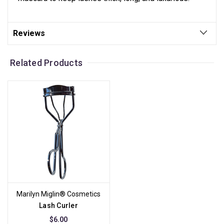
Reviews
Related Products
Marilyn Miglin® Cosmetics
Lash Curler
$6.00