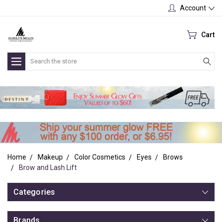
Account
Cart
Search
Home
Makeup
Color Cosmetics
Eyes
Brows
Brow and Lash Lift
Categories
Brands