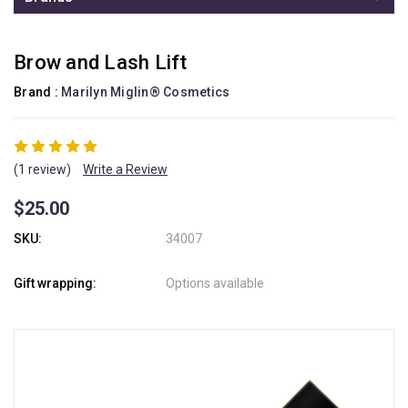
Brow and Lash Lift
Brand :
Marilyn Miglin® Cosmetics
(1 review)
Write a Review
$25.00
SKU:
34007
Gift wrapping:
Options available